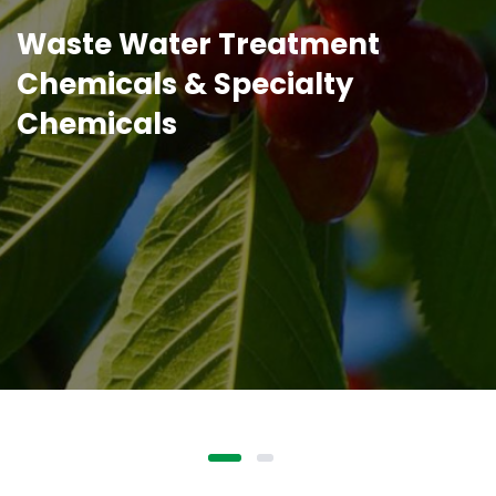
Agro Chemi
er
 &