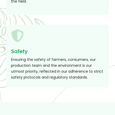
Safety
Ensuring the safety of farmers, consumers, our
production team and the environment is our
utmost priority, reflected in our adherence to strict
safety protocols and regulatory standards.
Product Range