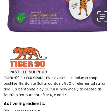
TIGER-90 SULFUR GRANULES is available in column shape
pastilles. Bentonite Sulfur contains 90% of elemental sulfur
and 10% bentonite clay. Sulfur is now widely accepted as
fourth plant nutrient after N, P and K.
Active Ingredients: