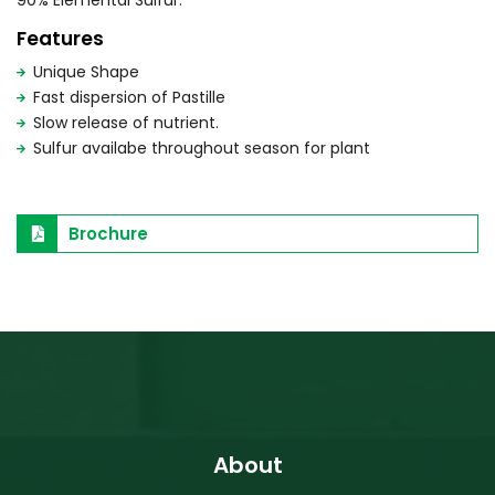
90% Elemental Sulfur.
Features
Unique Shape
Fast dispersion of Pastille
Slow release of nutrient.
Sulfur availabe throughout season for plant
Brochure
About