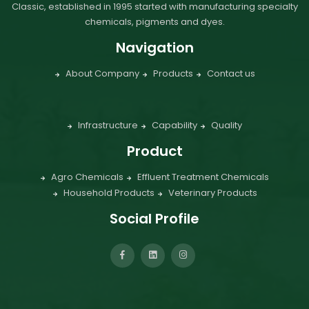
Classic, established in 1995 started with manufacturing specialty
chemicals, pigments and dyes.
Navigation
About Company
Products
Contact us
Infrastructure
Capability
Quality
Product
Agro Chemicals
Effluent Treatment Chemicals
Household Products
Veterinary Products
Social Profile