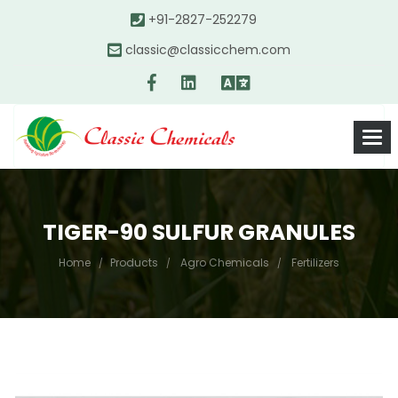
+91-2827-252279
classic@classicchem.com
TIGER-90 SULFUR GRANULES
Home
Products
Agro Chemicals
Fertilizers