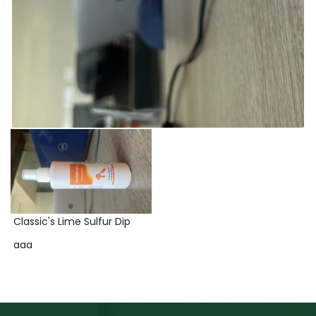
Classic's Lime Sulfur Dip
aaa