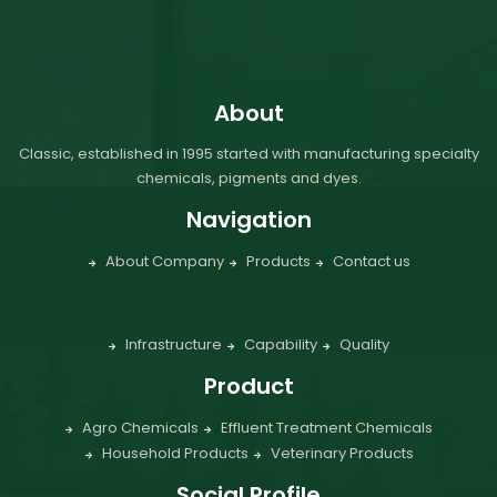
About
Classic, established in 1995 started with manufacturing specialty
chemicals, pigments and dyes.
Navigation
About Company
Products
Contact us
Infrastructure
Capability
Quality
Product
Agro Chemicals
Effluent Treatment Chemicals
Household Products
Veterinary Products
Social Profile