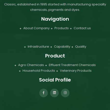
Classic, established in 1995 started with manufacturing specialty
chemicals, pigments and dyes.
Navigation
About Company
Products
Contact us
Infrastructure
Capability
Quality
Product
Agro Chemicals
Effluent Treatment Chemicals
Household Products
Veterinary Products
Social Profile