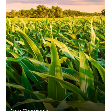
Agro Chemicals