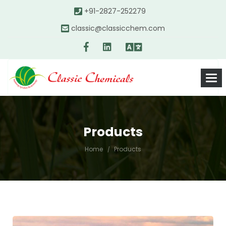
+91-2827-252279
classic@classicchem.com
Products
Home
Products