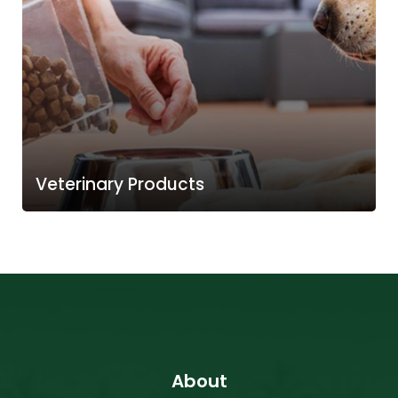
Veterinary Products
About