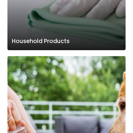
Household Products