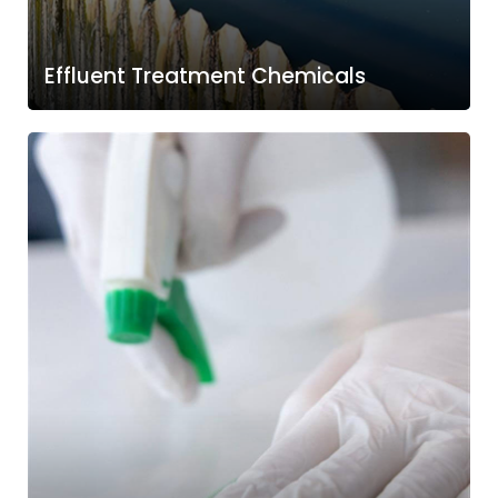
Effluent Treatment Chemicals