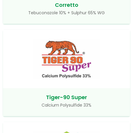
Corretto
Tebuconazole 10% + Sulphur 65% WG
Tiger-90 Super
Calcium Polysulfide 33%