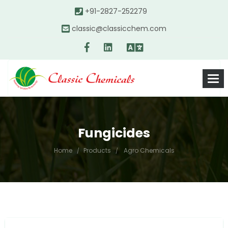
+91-2827-252279
classic@classicchem.com
Fungicides
Home
Products
Agro Chemicals