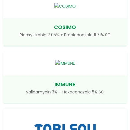
COSIMO
Picoxystrobin 7.05% + Propiconazole 11.71% SC
IMMUNE
Validamycin 3% + Hexaconazole 5% SC