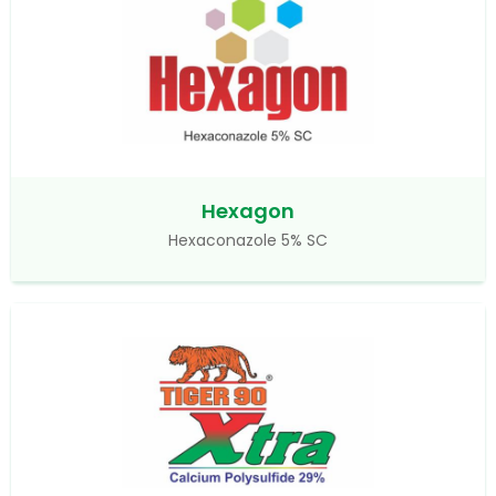
Hexagon
Hexaconazole 5% SC