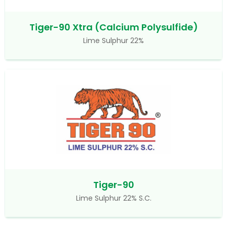
Tiger-90 Xtra (Calcium Polysulfide)
Lime Sulphur 22%
Tiger-90
Lime Sulphur 22% S.C.