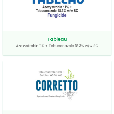
Tableau
Azoxystrobin 11% + Tebuconazole 18.3% w/w SC