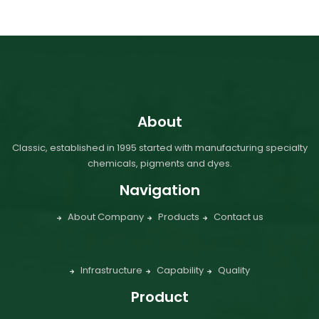
About
Classic, established in 1995 started with manufacturing specialty
chemicals, pigments and dyes.
Navigation
About Company
Products
Contact us
Infrastructure
Capability
Quality
Product