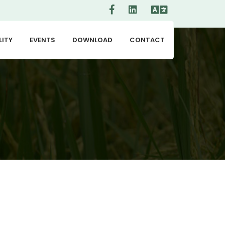
LITY
EVENTS
DOWNLOAD
CONTACT