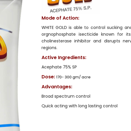
Mode of Action:
WHITE GOLD is able to control sucking and
orgnophosphate isecticide known for it
cholinesterase inhibitor and disrupts ne
regions.
Active Ingredients:
Acephate 75% SP
Dose:
170- 300 gm/ acre
Advantages:
Broad spectrum control
Quick acting with long lasting control