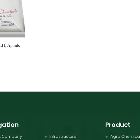
GLH, Aphids
gation
Product
t Company
Infrastructure
Agro Chemica