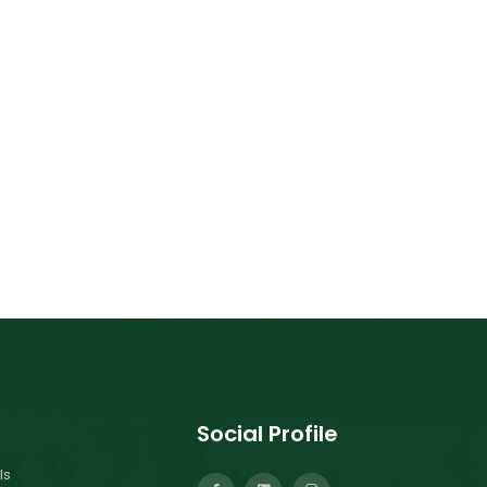
Social Profile
ls