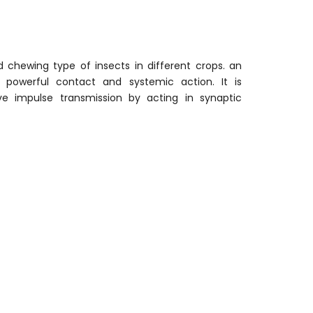
 chewing type of insects in different crops. an
s powerful contact and systemic action. It is
rve impulse transmission by acting in synaptic