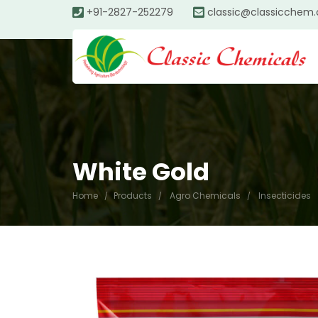
+91-2827-252279
classic@classicchem
White Gold
Home
Products
Agro Chemicals
Insecticides