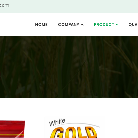
.com
HOME
COMPANY
PRODUCT
QUA
...
...