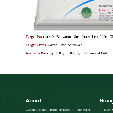
Target Pest:
Jassids, Bollworms, Stem borer, Leaf folder, 
Target Crops:
Cotton, Rice, Safflower
Available Packing:
250 gm, 500 gm, 1000 gm and Bulk.
About
Navi
Classic, established in 1995 started with
Abou