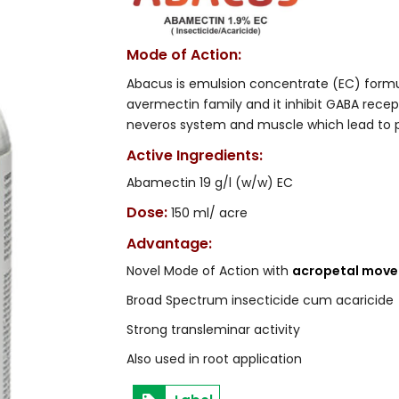
Mode of Action:
Abacus is emulsion concentrate (EC) form
avermectin family and it inhibit GABA rec
neveros system and muscle which lead to par
Active Ingredients:
Abamectin 19 g/l (w/w) EC
Dose:
150 ml/ acre
Advantage:
Novel Mode of Action with
acropetal mov
Broad Spectrum insecticide cum acaricide
Strong transleminar activity
Also used in root application