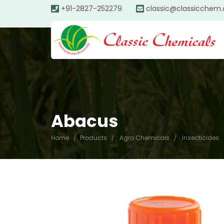
+91-2827-252279
classic@classicchem
Abacus
Home
Products
Agro Chemicals
Insecticides