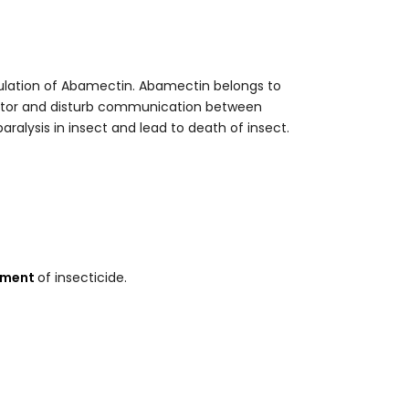
ulation of Abamectin. Abamectin belongs to
eptor and disturb communication between
alysis in insect and lead to death of insect.
ement
of insecticide.