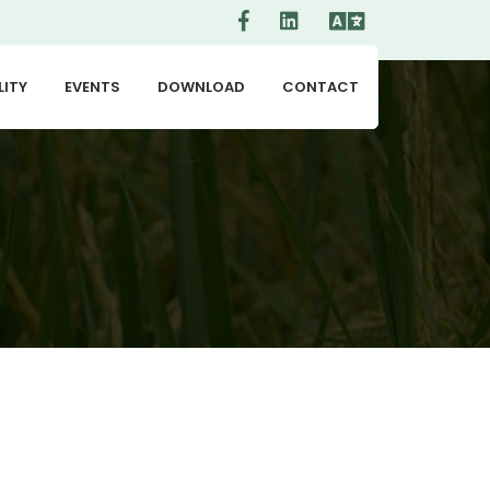
LITY
EVENTS
DOWNLOAD
CONTACT