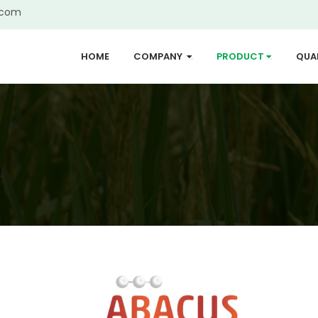
.com
HOME
COMPANY
PRODUCT
QUA
...
...