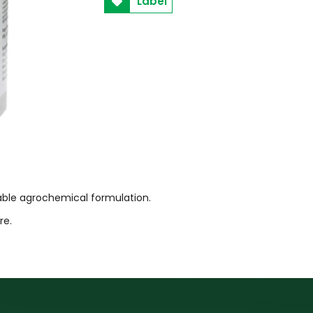
Label
lable agrochemical formulation.
tre.