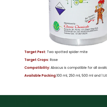
Target Pest:
Two spotted spider mite
Target Crops:
Rose
Compatibility:
Abacus is compatible for all avai
Available Packing:
100 ml, 250 ml, 500 ml and 1 Li