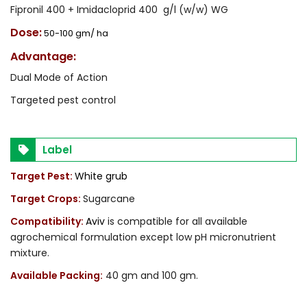
Fipronil 400 + Imidacloprid 400 g/l (w/w) WG
Dose:
50-100 gm/ ha
Advantage:
Dual Mode of Action
Targeted pest control
Label
Target Pest:
White grub
Target Crops:
Sugarcane
Compatibility:
Aviv
is compatible for all available
agrochemical formulation except low pH micronutrient
mixture.
Available Packing:
40 gm and 100 gm.