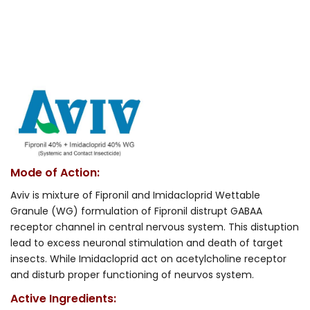
Mode of Action:
Aviv is mixture of Fipronil and Imidacloprid Wettable
Granule (WG) formulation of Fipronil distrupt GABAA
receptor channel in central nervous system. This distuption
lead to excess neuronal stimulation and death of target
insects. While Imidacloprid act on acetylcholine receptor
and disturb proper functioning of neurvos system.
Active Ingredients: