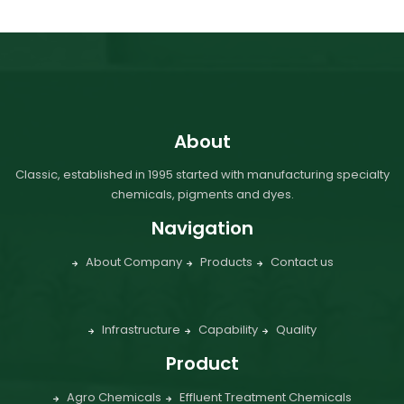
About
Classic, established in 1995 started with manufacturing specialty
chemicals, pigments and dyes.
Navigation
About Company
Products
Contact us
Infrastructure
Capability
Quality
Product
Agro Chemicals
Effluent Treatment Chemicals