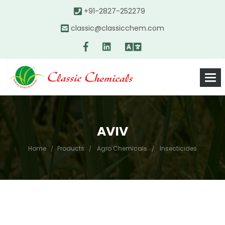
+91-2827-252279
classic@classicchem.com
AVIV
Home
Products
Agro Chemicals
Insecticides