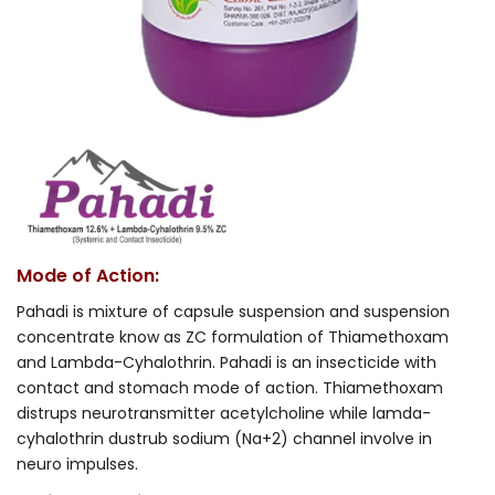
Mode of Action:
Pahadi is mixture of capsule suspension and suspension
concentrate know as ZC formulation of Thiamethoxam
and Lambda-Cyhalothrin. Pahadi is an insecticide with
contact and stomach mode of action. Thiamethoxam
distrups neurotransmitter acetylcholine while lamda-
cyhalothrin dustrub sodium (Na+2) channel involve in
neuro impulses.