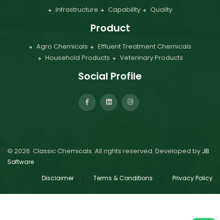
Infrastructure
Capability
Quality
Product
Agro Chemicals
Effluent Treatment Chemicals
Household Products
Veterinary Products
Social Profile
©
2026
Classic Chemicals. All rights reserved. Developed by
JB
Software
|
|
Disclaimer
Terms & Conditions
Privacy Policy