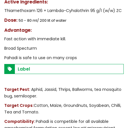
Active Ingredients:
Thiamethoxam 126 + Lambda-Cyhalothrin 95 g/l (w/w) ZC
Dose:
50 -
80 ml/ 200 lit of water
Advantage:
Fast action with immediate kill.
Broad Specturm
Pahadi is safe to use on many crops
Label
Target Pest:
Aphid, Jassid, Thrips, Ballworms, tea mosquito
bug, semilooper.
Target Crops:
Cotton, Maize, Groundnuts, Soyabean, Chilli,
Tea and Tomato.
Compatibility:
Pahadi is competible for all available
agrochemical formulation except low pH micronutrient