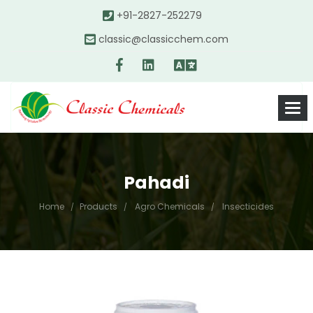
+91-2827-252279
classic@classicchem.com
Pahadi
Home
Products
Agro Chemicals
Insecticides