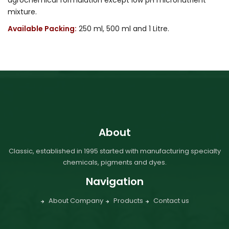
mixture.
Available Packing:
250 ml, 500 ml and 1 Litre.
About
Classic, established in 1995 started with manufacturing specialty
chemicals, pigments and dyes.
Navigation
About Company
Products
Contact us