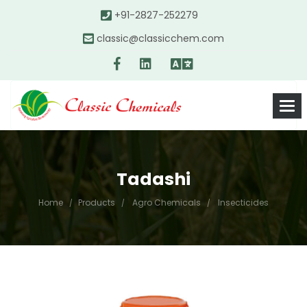
+91-2827-252279
classic@classicchem.com
Tadashi
Home
Products
Agro Chemicals
Insecticides