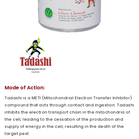
Mode of Action:
Tadashi is a METI (Mitochondrial Electron Transfer Inhibitor)
compound that acts through contact and ingestion. Tadashi
inhibits the electron transport chain in the mitochondria of
the cell, leading to the cessation of the production and
supply of energy in the cell, resulting in the death of the
target pest.