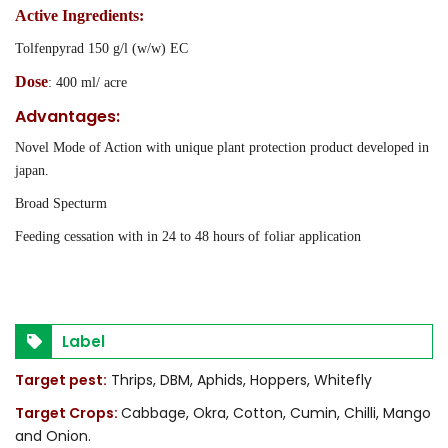
Active Ingredients:
Tolfenpyrad 150 g/l (w/w) EC
Dose
: 400 ml/ acre
Advantages:
Novel Mode of Action with unique plant protection product developed in
japan.
Broad Specturm
Feeding cessation with in 24 to 48 hours of foliar application
Label
Target pest:
Thrips, DBM, Aphids, Hoppers, Whitefly
Target Crops:
Cabbage, Okra, Cotton, Cumin, Chilli, Mango
and Onion.