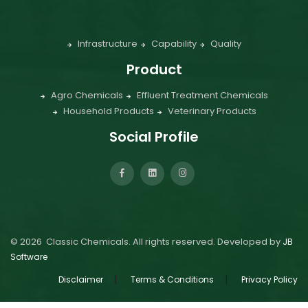
Infrastructure
Capability
Quality
Product
Agro Chemicals
Effluent Treatment Chemicals
Household Products
Veterinary Products
Social Profile
©
2026
Classic Chemicals. All rights reserved. Developed by
JB
Software
|
|
Disclaimer
Terms & Conditions
Privacy Policy