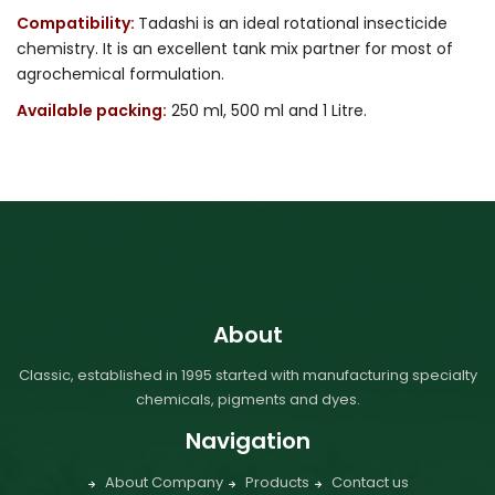
Compatibility:
Tadashi is an ideal rotational insecticide
chemistry. It is an excellent tank mix partner for most of
agrochemical formulation.
Available packing:
250 ml, 500 ml and 1 Litre.
About
Classic, established in 1995 started with manufacturing specialty
chemicals, pigments and dyes.
Navigation
About Company
Products
Contact us