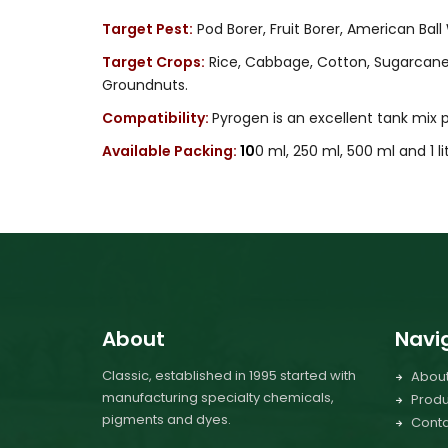
Target Pest:
Pod Borer, Fruit Borer, American Bal
Target Crops:
Rice, Cabbage, Cotton, Sugarcane, 
Groundnuts.
Compatibility:
Pyrogen is an excellent tank mix
Available Packing:
10
0 ml, 250 ml, 500 ml and 1 li
About
Navi
Classic, established in 1995 started with
Abou
manufacturing specialty chemicals,
Produ
pigments and dyes.
Conta