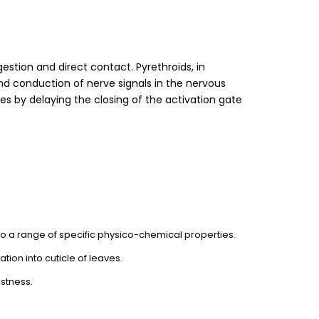
gestion and direct contact. Pyrethroids, in
nd conduction of nerve signals in the nervous
 by delaying the closing of the activation gate
 to a range of specific physico-chemical properties.
ation into cuticle of leaves.
astness.