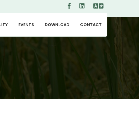
LITY
EVENTS
DOWNLOAD
CONTACT