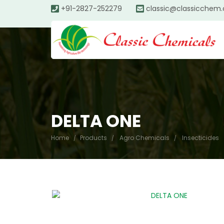
+91-2827-252279
classic@classicchem
DELTA ONE
Home
Products
Agro Chemicals
Insecticides