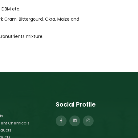
, DBM etc.
ck Gram, Bittergourd, Okra, Maize and
ronutrients mixture.
Social Profile
ls
ment Chemicals
ducts
ducts