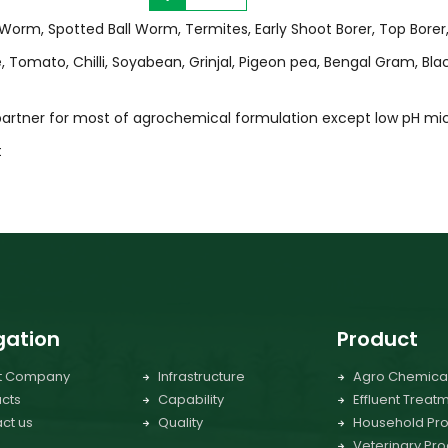
l Worm, Spotted Ball Worm, Termites, Early Shoot Borer, Top Borer
Tomato, Chilli, Soyabean, Grinjal, Pigeon pea, Bengal Gram, Bla
 partner for most of agrochemical formulation except low pH mic
t
gation
Product
t Company
Infrastructure
Agro Chemica
cts
Capability
Effluent Treat
ct us
Quality
Household Pro
Veterinary Pro