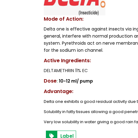
Mode of Action:
Delta one is effective against insects via in
general, interfere with normal production a
system. Pyrethroids act on nerve membranes
for the sodium ion channel.
Active Ingredients:
DELTAMETHRIN 11% EC
Dose
:
10-12 ml/ pump
Advantage:
Delta one exhibits a good residual activity due
Solubility in fatty tissues allowing a good penetr
Very low solubility in water giving a good rain f
Label