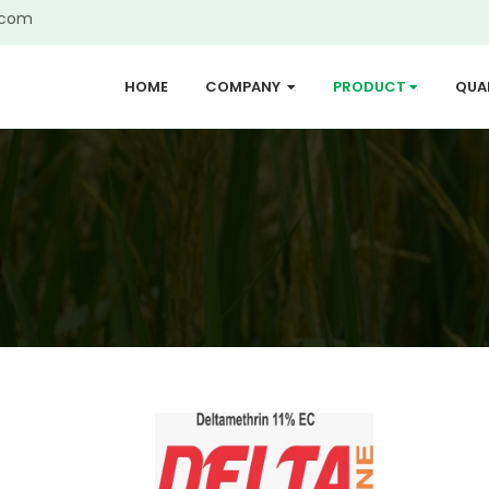
.com
HOME
COMPANY
PRODUCT
QUA
...
...