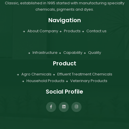
Classic, established in 1995 started with manufacturing specialty
chemicals, pigments and dyes.
Navigation
About Company
Products
Contact us
Infrastructure
Capability
Quality
Product
Agro Chemicals
Effluent Treatment Chemicals
Household Products
Veterinary Products
Social Profile