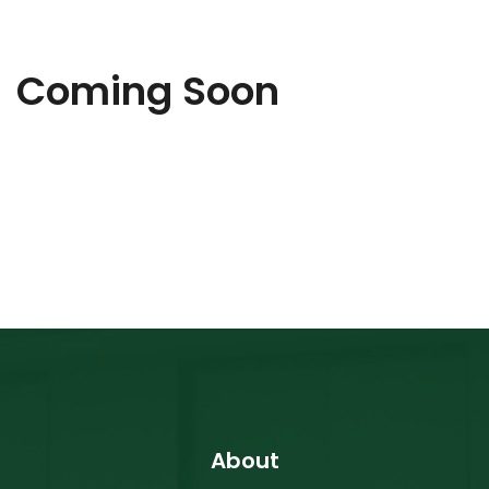
Coming Soon
About