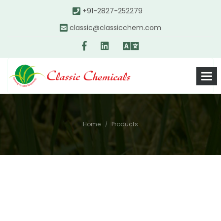
+91-2827-252279
classic@classicchem.com
Home
Products