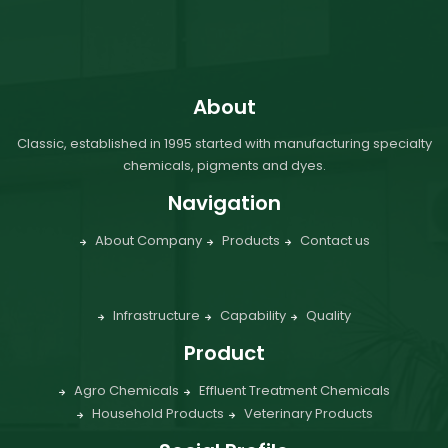
About
Classic, established in 1995 started with manufacturing specialty
chemicals, pigments and dyes.
Navigation
About Company
Products
Contact us
Infrastructure
Capability
Quality
Product
Agro Chemicals
Effluent Treatment Chemicals
Household Products
Veterinary Products