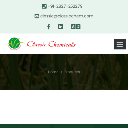
+91-2827-252279
classic@classicchem.com
Home
Products