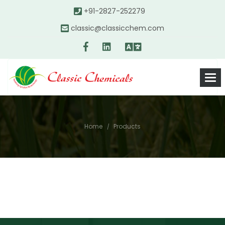
+91-2827-252279
classic@classicchem.com
Home
Products