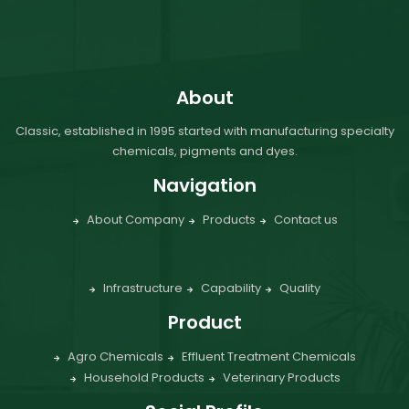
About
Classic, established in 1995 started with manufacturing specialty
chemicals, pigments and dyes.
Navigation
About Company
Products
Contact us
Infrastructure
Capability
Quality
Product
Agro Chemicals
Effluent Treatment Chemicals
Household Products
Veterinary Products