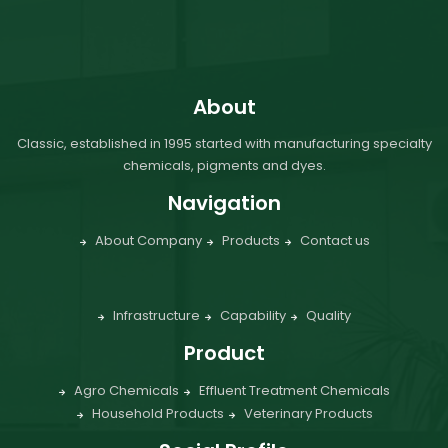
About
Classic, established in 1995 started with manufacturing specialty
chemicals, pigments and dyes.
Navigation
About Company
Products
Contact us
Infrastructure
Capability
Quality
Product
Agro Chemicals
Effluent Treatment Chemicals
Household Products
Veterinary Products