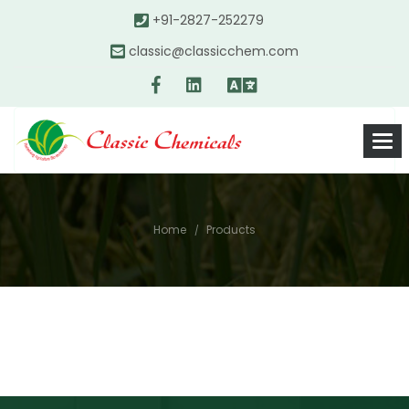
+91-2827-252279
classic@classicchem.com
Home
Products