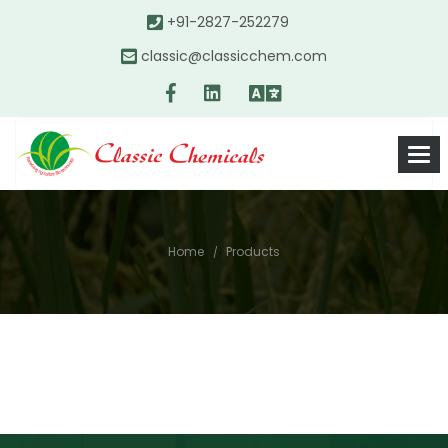
+91-2827-252279
classic@classicchem.com
Home
Products