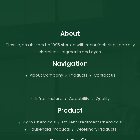
About
Classic, established in 1995 started with manufacturing specialty
chemicals, pigments and dyes.
Navigation
About Company
Products
Contact us
Infrastructure
Capability
Quality
Product
Agro Chemicals
Effluent Treatment Chemicals
Household Products
Veterinary Products