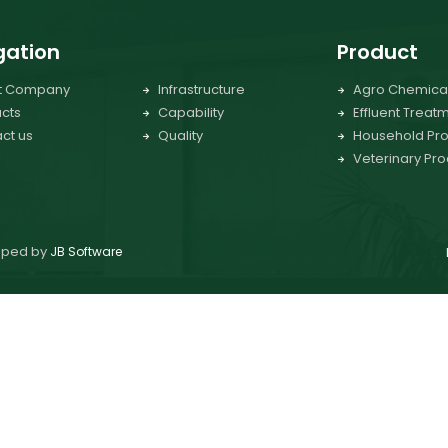
gation
Product
t Company
Infrastructure
Agro Chemica
cts
Capability
Effluent Treat
ct us
Quality
Household Pro
Veterinary Pro
loped by
JB Software