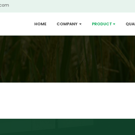
.com
HOME
COMPANY
PRODUCT
QUA
...
...