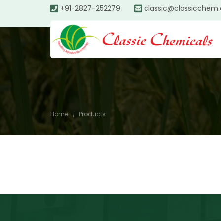
+91-2827-252279
classic@classicchem
Home
Products