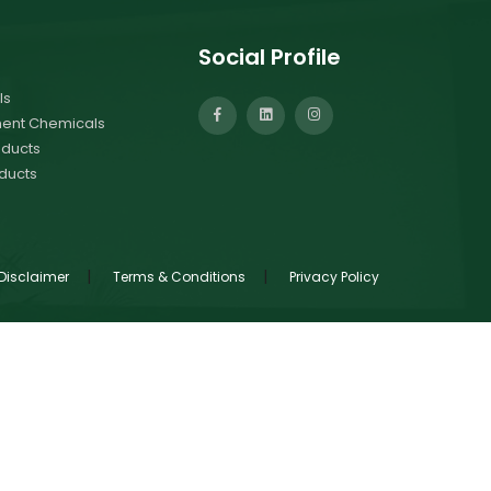
Social Profile
ls
ment Chemicals
ducts
ducts
|
|
Disclaimer
Terms & Conditions
Privacy Policy