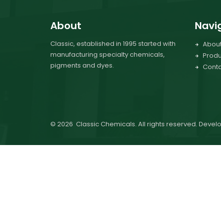
About
Navi
Classic, established in 1995 started with
Abou
manufacturing specialty chemicals,
Produ
pigments and dyes.
Conta
©
2026
Classic Chemicals. All rights reserved. Deve