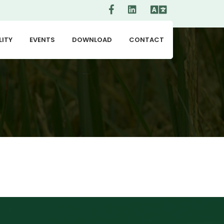
LITY
EVENTS
DOWNLOAD
CONTACT